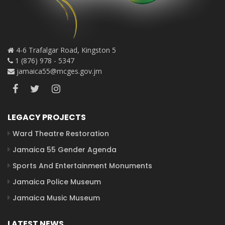
4-6 Trafalgar Road, Kingston 5
1 (876) 978 - 5347
jamaica55@mcges.gov.jm
LEGACY PROJECTS
Ward Theatre Restoration
Jamaica 55 Gender Agenda
Sports And Entertainment Monuments
Jamaica Police Museum
Jamaica Music Museum
LATEST NEWS