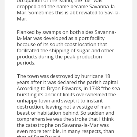
occupation of the island, the “de” was
dropped and the name became Savanna-la-
Mar. Sometimes this is abbreviated to Sav-la-
Mar.
Flanked by swamps on both sides Savanna-
la-Mar was developed as a port facility
because of its south coast location that
facilitated the shipping of sugar and other
products during the peak production
periods.
The town was destroyed by hurricane 18
years after it was declared the parish capital.
According to Bryan Edwards, in 1748 “the sea
bursting its ancient limits overwhelmed the
unhappy town and swept it to instant
destruction, leaving not a vestige of man,
beast or habitation behind. So sudden and
comprehensive was the stroke that I think
the catastrophe on Savanna-la-Mar was
even more terrible, in many respects, than