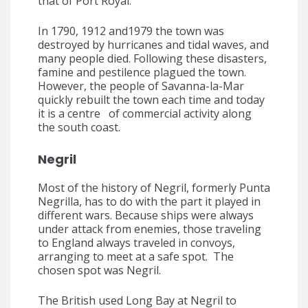
that of Port Royal.”
In 1790, 1912 and1979 the town was
destroyed by hurricanes and tidal waves, and
many people died. Following these disasters,
famine and pestilence plagued the town.
However, the people of Savanna-la-Mar
quickly rebuilt the town each time and today
it is a centre of commercial activity along
the south coast.
Negril
Most of the history of Negril, formerly Punta
Negrilla, has to do with the part it played in
different wars. Because ships were always
under attack from enemies, those traveling
to England always traveled in convoys,
arranging to meet at a safe spot. The
chosen spot was Negril.
The British used Long Bay at Negril to