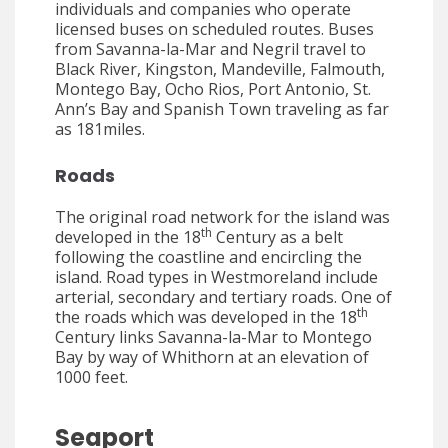
individuals and companies who operate
licensed buses on scheduled routes. Buses
from Savanna-la-Mar and Negril travel to
Black River, Kingston, Mandeville, Falmouth,
Montego Bay, Ocho Rios, Port Antonio, St.
Ann’s Bay and Spanish Town traveling as far
as 181miles.
Roads
The original road network for the island was
th
developed in the 18
Century as a belt
following the coastline and encircling the
island. Road types in Westmoreland include
arterial, secondary and tertiary roads. One of
th
the roads which was developed in the 18
Century links Savanna-la-Mar to Montego
Bay by way of Whithorn at an elevation of
1000 feet.
Seaport