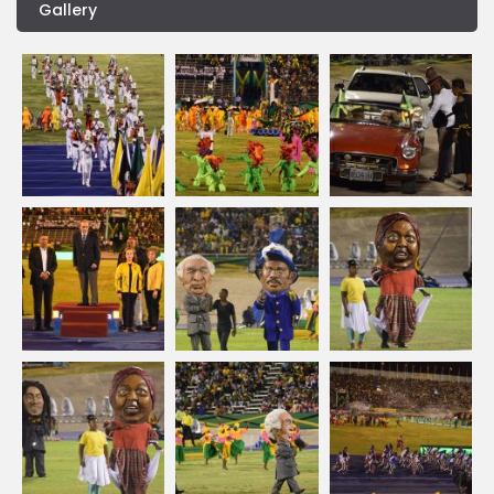
Gallery