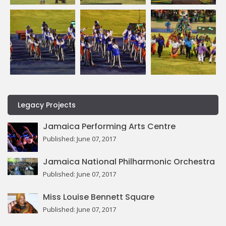
Legacy Projects
Jamaica Performing Arts Centre
Published: June 07, 2017
Jamaica National Philharmonic Orchestra
Published: June 07, 2017
Miss Louise Bennett Square
Published: June 07, 2017