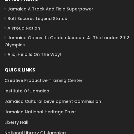
Jamaica A Track And Field Superpower
Bolt Secures Legend Status
A Proud Nation
Jamaica Opens Its Golden Account At The London 2012
Olympics
Alia, Help Is On The Way!
QUICK LINKS
Creative Productive Training Center
Institute Of Jamaica
Jamaica Cultural Development Commission
Jamaica National Heritage Trust
Liberty Hall
National Library Of Jamaica