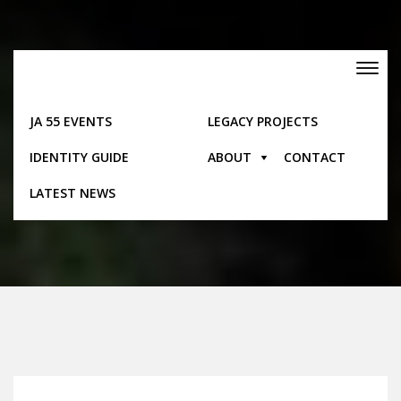
Skip
to
content
Toggle
navigation
JA 55 EVENTS
LEGACY PROJECTS
IDENTITY GUIDE
ABOUT
CONTACT
Posts
LATEST NEWS
Home
Posts
Westmoreland-History