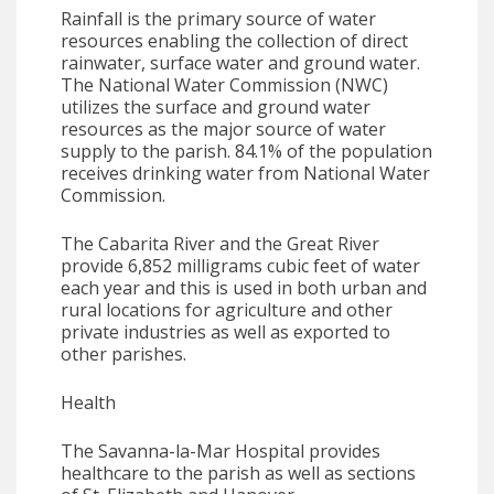
Rainfall is the primary source of water
resources enabling the collection of direct
rainwater, surface water and ground water.
The National Water Commission (NWC)
utilizes the surface and ground water
resources as the major source of water
supply to the parish. 84.1% of the population
receives drinking water from National Water
Commission.
The Cabarita River and the Great River
provide 6,852 milligrams cubic feet of water
each year and this is used in both urban and
rural locations for agriculture and other
private industries as well as exported to
other parishes.
Health
The Savanna-la-Mar Hospital provides
healthcare to the parish as well as sections