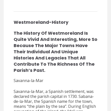
Westmoreland-History
The History Of Westmoreland Is
Quite Vivid And Interesting, More So
Because The Major Towns Have
Their Individual And Unique
Histories And Legacies That All
Contribute To The Richness Of The
Parish’s Past.
Savanna-la-Mar
Savanna-la-Mar, a Spanish settlement, was
declared the parish capital in 1730. Sabana-
de-la-Mar, the Spanish name for the town,
means “the plain by the sea”. During English