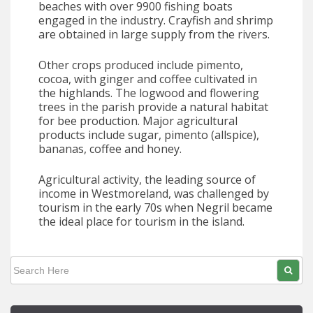
beaches with over 9900 fishing boats
engaged in the industry. Crayfish and shrimp
are obtained in large supply from the rivers.
Other crops produced include pimento,
cocoa, with ginger and coffee cultivated in
the highlands. The logwood and flowering
trees in the parish provide a natural habitat
for bee production. Major agricultural
products include sugar, pimento (allspice),
bananas, coffee and honey.
Agricultural activity, the leading source of
income in Westmoreland, was challenged by
tourism in the early 70s when Negril became
the ideal place for tourism in the island.