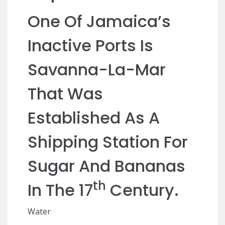
One Of Jamaica’s
Inactive Ports Is
Savanna-La-Mar
That Was
Established As A
Shipping Station For
Sugar And Bananas
Th
In The 17
Century.
Water