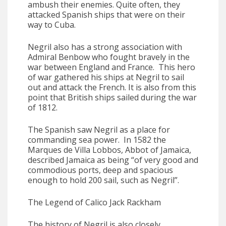
ambush their enemies. Quite often, they
attacked Spanish ships that were on their
way to Cuba.
Negril also has a strong association with
Admiral Benbow who fought bravely in the
war between England and France. This hero
of war gathered his ships at Negril to sail
out and attack the French. It is also from this
point that British ships sailed during the war
of 1812.
The Spanish saw Negril as a place for
commanding sea power. In 1582 the
Marques de Villa Lobbos, Abbot of Jamaica,
described Jamaica as being “of very good and
commodious ports, deep and spacious
enough to hold 200 sail, such as Negril”.
The Legend of Calico Jack Rackham
The history of Negril is also closely