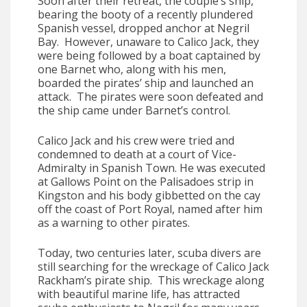
Soon after their retreat, the couple’s ship,
bearing the booty of a recently plundered
Spanish vessel, dropped anchor at Negril
Bay. However, unaware to Calico Jack, they
were being followed by a boat captained by
one Barnet who, along with his men,
boarded the pirates’ ship and launched an
attack. The pirates were soon defeated and
the ship came under Barnet’s control.
Calico Jack and his crew were tried and
condemned to death at a court of Vice-
Admiralty in Spanish Town. He was executed
at Gallows Point on the Palisadoes strip in
Kingston and his body gibbetted on the cay
off the coast of Port Royal, named after him
as a warning to other pirates.
Today, two centuries later, scuba divers are
still searching for the wreckage of Calico Jack
Rackham’s pirate ship. This wreckage along
with beautiful marine life, has attracted