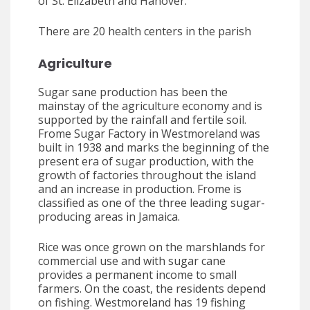
of St. Elizabeth and Hanover.
There are 20 health centers in the parish
Agriculture
Sugar sane production has been the
mainstay of the agriculture economy and is
supported by the rainfall and fertile soil.
Frome Sugar Factory in Westmoreland was
built in 1938 and marks the beginning of the
present era of sugar production, with the
growth of factories throughout the island
and an increase in production. Frome is
classified as one of the three leading sugar-
producing areas in Jamaica.
Rice was once grown on the marshlands for
commercial use and with sugar cane
provides a permanent income to small
farmers. On the coast, the residents depend
on fishing. Westmoreland has 19 fishing