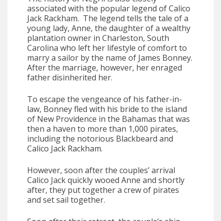
associated with the popular legend of Calico
Jack Rackham. The legend tells the tale of a
young lady, Anne, the daughter of a wealthy
plantation owner in Charleston, South
Carolina who left her lifestyle of comfort to
marry a sailor by the name of James Bonney.
After the marriage, however, her enraged
father disinherited her.
To escape the vengeance of his father-in-
law, Bonney fled with his bride to the island
of New Providence in the Bahamas that was
then a haven to more than 1,000 pirates,
including the notorious Blackbeard and
Calico Jack Rackham.
However, soon after the couples’ arrival
Calico Jack quickly wooed Anne and shortly
after, they put together a crew of pirates
and set sail together.