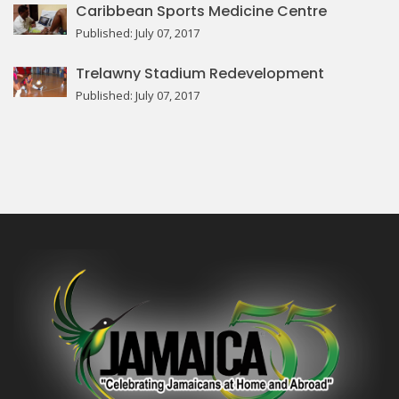
Caribbean Sports Medicine Centre
Published: July 07, 2017
Trelawny Stadium Redevelopment
Published: July 07, 2017