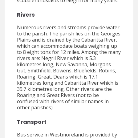
scuba enthusiasts to Negril for many years.
Rivers
Numerous rivers and streams provide water
to the parish. The parish lies on the Georges
Plains and is drained by the Cabaritta River,
which can accommodate boats weighing up
to 8 eight tons for 12 miles. Among the many
rivers are: Negril River which is 5.3
kilometres long, New Savanna, Morgans
Gut, Smithfield, Bowens, Bluefields, Robins,
Roaring, Great, Deans which is 17.1
kilometres long and Cabaritta River which is
39.7 kilometres long. Other rivers are the
Roaring and Great Rivers (not to be
confused with rivers of similar names in
other parishes).
Transport
Bus service in Westmoreland is provided by