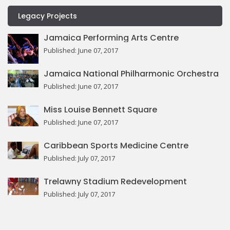
Legacy Projects
Jamaica Performing Arts Centre
Published: June 07, 2017
Jamaica National Philharmonic Orchestra
Published: June 07, 2017
Miss Louise Bennett Square
Published: June 07, 2017
Caribbean Sports Medicine Centre
Published: July 07, 2017
Trelawny Stadium Redevelopment
Published: July 07, 2017