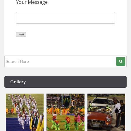
Your Message
Gallery