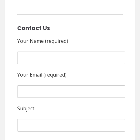
Contact Us
Your Name (required)
Your Email (required)
Subject