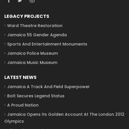
LEGACY PROJECTS
Ward Theatre Restoration
Jamaica 55 Gender Agenda
Sports And Entertainment Monuments
Jamaica Police Museum
Jamaica Music Museum
LATEST NEWS
Jamaica A Track And Field Superpower
Bolt Secures Legend Status
A Proud Nation
Jamaica Opens Its Golden Account At The London 2012
Olympics