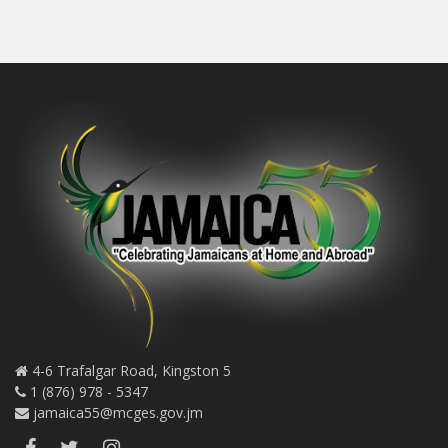
4-6 Trafalgar Road, Kingston 5
1 (876) 978 - 5347
jamaica55@mcges.gov.jm