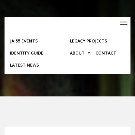
Skip
to
content
Toggle
navigation
JA 55 EVENTS
LEGACY PROJECTS
IDENTITY GUIDE
ABOUT
CONTACT
Pages
LATEST NEWS
Home
Pages
Contact Us