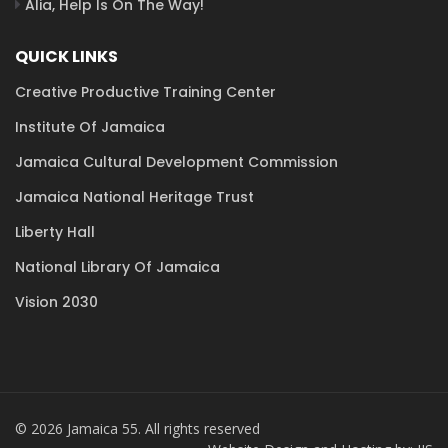
Alia, Help Is On The Way!
QUICK LINKS
Creative Productive Training Center
Institute Of Jamaica
Jamaica Cultural Development Commission
Jamaica National Heritage Trust
Liberty Hall
National Library Of Jamaica
Vision 2030
© 2026 Jamaica 55. All rights reserved