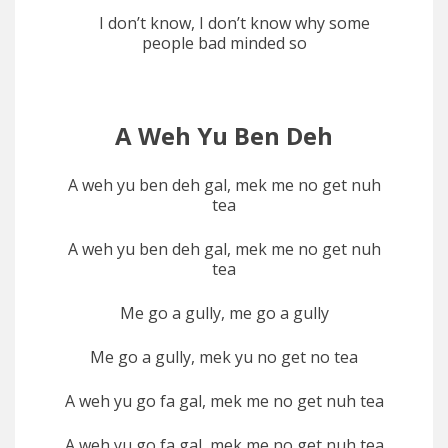
I don’t know, I don’t know why some
people bad minded so
A Weh Yu Ben Deh
A weh yu ben deh gal, mek me no get nuh
tea
A weh yu ben deh gal, mek me no get nuh
tea
Me go a gully, me go a gully
Me go a gully, mek yu no get no tea
A weh yu go fa gal, mek me no get nuh tea
A weh yu go fa gal, mek me no get nuh tea