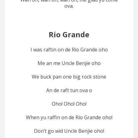
ova.
Rio Grande
I was raftin on de Rio Grande oho
Me an me Uncle Benjie oho
We buck pan one big rock stone
An de raft tun ova o
Oho! Oho! Oho!
When yu raffin on de Rio Grande oho!
Don’t go wid Uncle Benjie oho!