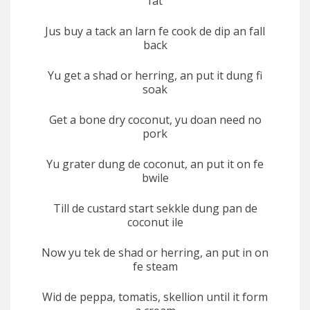
fat
Jus buy a tack an larn fe cook de dip an fall
back
Yu get a shad or herring, an put it dung fi
soak
Get a bone dry coconut, yu doan need no
pork
Yu grater dung de coconut, an put it on fe
bwile
Till de custard start sekkle dung pan de
coconut ile
Now yu tek de shad or herring, an put in on
fe steam
Wid de peppa, tomatis, skellion until it form