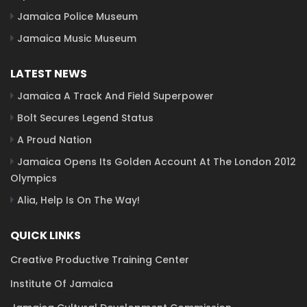
Jamaica Police Museum
Jamaica Music Museum
LATEST NEWS
Jamaica A Track And Field Superpower
Bolt Secures Legend Status
A Proud Nation
Jamaica Opens Its Golden Account At The London 2012
Olympics
Alia, Help Is On The Way!
QUICK LINKS
Creative Productive Training Center
Institute Of Jamaica