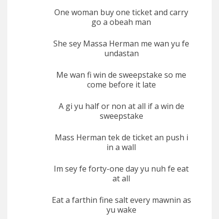
One woman buy one ticket and carry
go a obeah man
She sey Massa Herman me wan yu fe
undastan
Me wan fi win de sweepstake so me
come before it late
A gi yu half or non at all if a win de
sweepstake
Mass Herman tek de ticket an push i
in a wall
Im sey fe forty-one day yu nuh fe eat
at all
Eat a farthin fine salt every mawnin as
yu wake