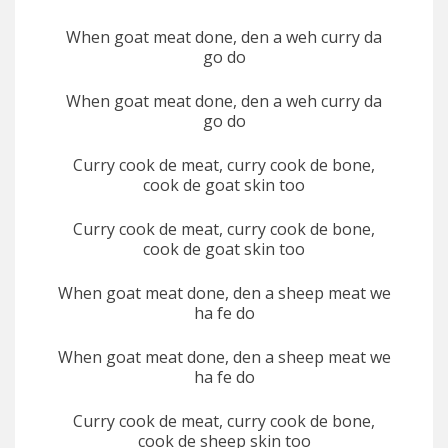
When goat meat done, den a weh curry da
go do
When goat meat done, den a weh curry da
go do
Curry cook de meat, curry cook de bone,
cook de goat skin too
Curry cook de meat, curry cook de bone,
cook de goat skin too
When goat meat done, den a sheep meat we
ha fe do
When goat meat done, den a sheep meat we
ha fe do
Curry cook de meat, curry cook de bone,
cook de sheep skin too