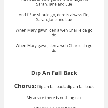
Sarah, Jane and Lue
And i’ Sue should go, dere is always Flo,
Sarah, Jane and Lue
When Mary gawn, den a weh Charlie da go
do
When Mary gawn, den a weh Charlie da go
do
Dip An Fall Back
Chorus:
Dip an fall back, dip an fall back
My advice there is nothing nice