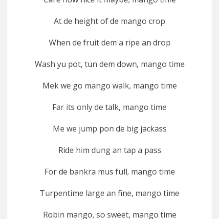
At de height of de mango crop
When de fruit dem a ripe an drop
Wash yu pot, tun dem down, mango time
Mek we go mango walk, mango time
Far its only de talk, mango time
Me we jump pon de big jackass
Ride him dung an tap a pass
For de bankra mus full, mango time
Turpentime large an fine, mango time
Robin mango, so sweet, mango time