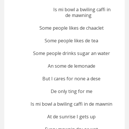
Is mi bowl a bwiling caffi in
de mawning
Some people likes de chaaclet
Some people likes de tea
Some people drinks sugar an water
An some de lemonade
But I cares for none a dese
De only ting for me
Is mi bowl a bwiling caffi in de mawnin
At de sunrise I gets up