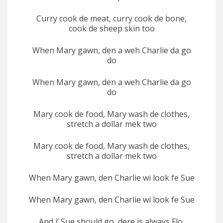
Curry cook de meat, curry cook de bone,
cook de sheep skin too
When Mary gawn, den a weh Charlie da go
do
When Mary gawn, den a weh Charlie da go
do
Mary cook de food, Mary wash de clothes,
stretch a dollar mek two
Mary cook de food, Mary wash de clothes,
stretch a dollar mek two
When Mary gawn, den Charlie wi look fe Sue
When Mary gawn, den Charlie wi look fe Sue
And i’ Sue should go, dere is always Flo,