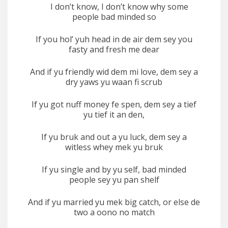
I don’t know, I don’t know why some
people bad minded so
If you hol’ yuh head in de air dem sey you
fasty and fresh me dear
And if yu friendly wid dem mi love, dem sey a
dry yaws yu waan fi scrub
If yu got nuff money fe spen, dem sey a tief
yu tief it an den,
If yu bruk and out a yu luck, dem sey a
witless whey mek yu bruk
If yu single and by yu self, bad minded
people sey yu pan shelf
And if yu married yu mek big catch, or else de
two a oono no match