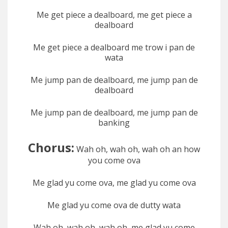
Me get piece a dealboard, me get piece a
dealboard
Me get piece a dealboard me trow i pan de
wata
Me jump pan de dealboard, me jump pan de
dealboard
Me jump pan de dealboard, me jump pan de
banking
Chorus:
Wah oh, wah oh, wah oh an how
you come ova
Me glad yu come ova, me glad yu come ova
Me glad yu come ova de dutty wata
Wah oh, wah oh, wah oh, me glad yu come