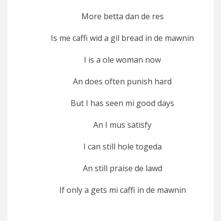
More betta dan de res
Is me caffi wid a gil bread in de mawnin
I is a ole woman now
An does often punish hard
But I has seen mi good days
An I mus satisfy
I can still hole togeda
An still praise de lawd
If only a gets mi caffi in de mawnin