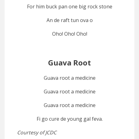
For him buck pan one big rock stone
An de raft tun ova o
Oho! Oho! Oho!
Guava Root
Guava root a medicine
Guava root a medicine
Guava root a medicine
Fi go cure de young gal feva.
Courtesy of JCDC