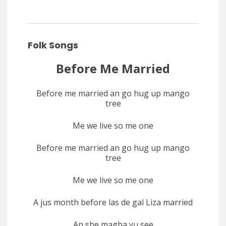
Folk Songs
Before Me Married
Before me married an go hug up mango
tree
Me we live so me one
Before me married an go hug up mango
tree
Me we live so me one
A jus month before las de gal Liza married
An she magha yu see