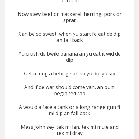
a cream
Now stew beef or mackerel, herring, pork or
sprat
Can be so sweet, when yu start fe eat de dip
an fall back
Yu crush de bwile banana an yu eat it wid de
dip
Get a mug a bebrige an so yu dip yu sip
And if de war should come yah, an bum
begin fed rap
A would a face a tank or a long range gun fi
mi dip an fall back
Mass John sey ‘tek mi lan, tek mi mule and
tek mi dray