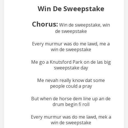
Win De Sweepstake
Chorus:
Win de sweepstake, win
de sweepstake
Every murmur was do me lawd, me a
win de sweepstake
Me go a Knutsford Park on de las big
sweepstake day
Me nevah really know dat some
people could a pray
But when de horse dem line up an de
drum begin fi roll
Every murmur was do me lawd, mek a
win de sweepstake