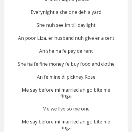
Everynight a she one deh a yard
She nuh see im till daylight
An poor Liza, er husband nuh give er a cent
An she ha fe pay de rent
She ha fe fine money fe buy food and clothe
An fe mine di pickney Rose
Me say before mi married an go bite me
finga
Me we live so me one
Me say before mi married an go bite me
finga