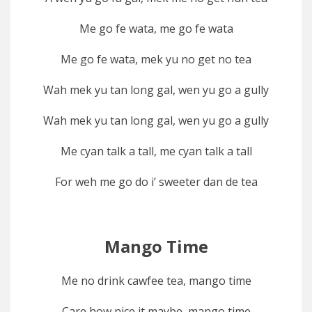
Me go fe wata, me go fe wata
Me go fe wata, mek yu no get no tea
Wah mek yu tan long gal, wen yu go a gully
Wah mek yu tan long gal, wen yu go a gully
Me cyan talk a tall, me cyan talk a tall
For weh me go do i’ sweeter dan de tea
Mango Time
Me no drink cawfee tea, mango time
Care how nice it maybe, mango time