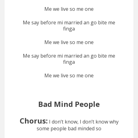
Me we live so me one
Me say before mi married an go bite me
finga
Me we live so me one
Me say before mi married an go bite me
finga
Me we live so me one
Bad Mind People
Chorus:
I don’t know, I don’t know why
some people bad minded so