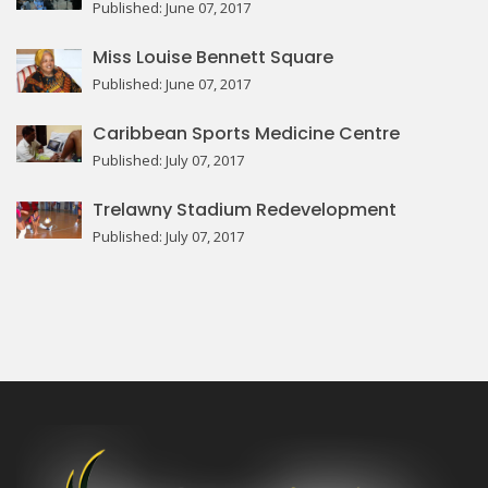
Published: June 07, 2017
Miss Louise Bennett Square
Published: June 07, 2017
Caribbean Sports Medicine Centre
Published: July 07, 2017
Trelawny Stadium Redevelopment
Published: July 07, 2017