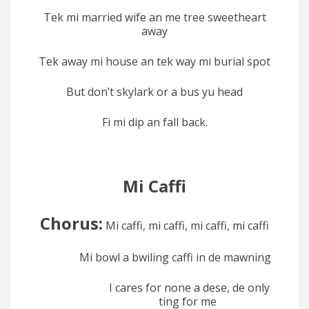
Tek mi married wife an me tree sweetheart
away
Tek away mi house an tek way mi burial spot
But don’t skylark or a bus yu head
Fi mi dip an fall back.
Mi Caffi
Chorus:
Mi caffi, mi caffi, mi caffi, mi caffi
Mi bowl a bwiling caffi in de mawning
I cares for none a dese, de only
ting for me