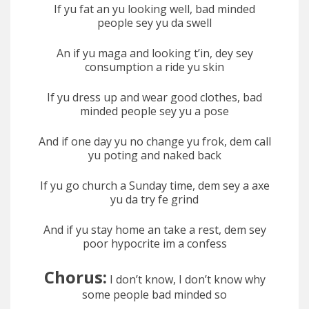
If yu fat an yu looking well, bad minded
people sey yu da swell
An if yu maga and looking t’in, dey sey
consumption a ride yu skin
If yu dress up and wear good clothes, bad
minded people sey yu a pose
And if one day yu no change yu frok, dem call
yu poting and naked back
If yu go church a Sunday time, dem sey a axe
yu da try fe grind
And if yu stay home an take a rest, dem sey
poor hypocrite im a confess
Chorus:
I don’t know, I don’t know why
some people bad minded so