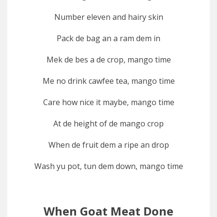
Number eleven and hairy skin
Pack de bag an a ram dem in
Mek de bes a de crop, mango time
Me no drink cawfee tea, mango time
Care how nice it maybe, mango time
At de height of de mango crop
When de fruit dem a ripe an drop
Wash yu pot, tun dem down, mango time
When Goat Meat Done