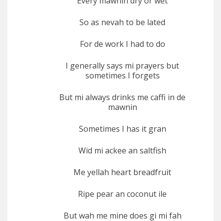
Every mawnin dry or wet
So as nevah to be lated
For de work I had to do
I generally says mi prayers but
sometimes I forgets
But mi always drinks me caffi in de
mawnin
Sometimes I has it gran
Wid mi ackee an saltfish
Me yellah heart breadfruit
Ripe pear an coconut ile
But wah me mine does gi mi fah