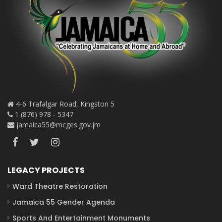
4-6 Trafalgar Road, Kingston 5
1 (876) 978 - 5347
jamaica55@mcges.gov.jm
LEGACY PROJECTS
Ward Theatre Restoration
Jamaica 55 Gender Agenda
Sports And Entertainment Monuments