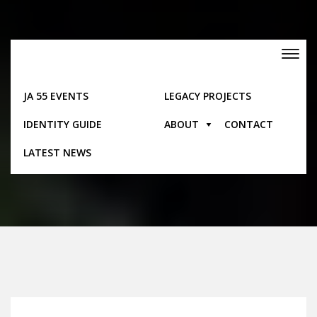
Skip
to
content
Toggle
navigation
JA 55 EVENTS
LEGACY PROJECTS
IDENTITY GUIDE
ABOUT
CONTACT
Pages
LATEST NEWS
Home
Pages
Folk Songs