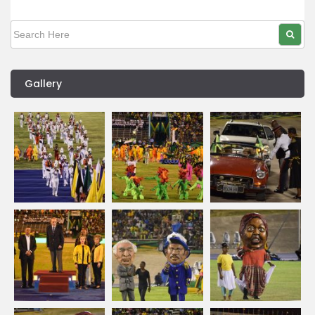
Gallery