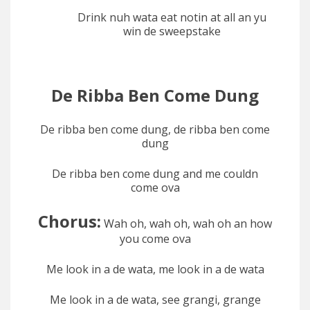
Drink nuh wata eat notin at all an yu
win de sweepstake
De Ribba Ben Come Dung
De ribba ben come dung, de ribba ben come
dung
De ribba ben come dung and me couldn
come ova
Chorus:
Wah oh, wah oh, wah oh an how
you come ova
Me look in a de wata, me look in a de wata
Me look in a de wata, see grangi, grange