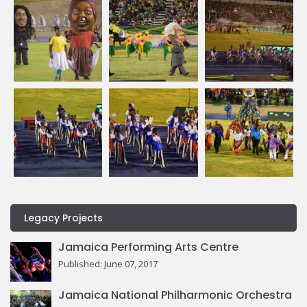
Legacy Projects
Jamaica Performing Arts Centre
Published: June 07, 2017
Jamaica National Philharmonic Orchestra