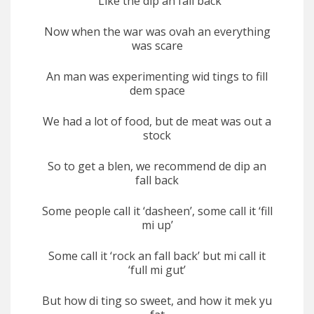
Like the dip an fall back
Now when the war was ovah an everything
was scare
An man was experimenting wid tings to fill
dem space
We had a lot of food, but de meat was out a
stock
So to get a blen, we recommend de dip an
fall back
Some people call it ‘dasheen’, some call it ‘fill
mi up’
Some call it ‘rock an fall back’ but mi call it
‘full mi gut’
But how di ting so sweet, and how it mek yu