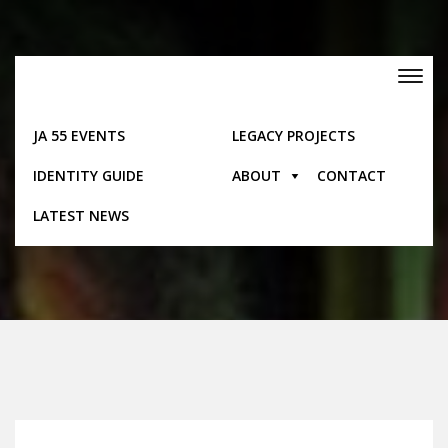
Skip
to
content
Toggle
navigation
JA 55 EVENTS
LEGACY PROJECTS
IDENTITY GUIDE
ABOUT
CONTACT
Posts
LATEST NEWS
Home
Posts
Trelawny – Electoral Divisions