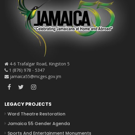
4-6 Trafalgar Road, Kingston 5
1 (876) 978 - 5347
jamaica55@mcges.gov.jm
LEGACY PROJECTS
Ward Theatre Restoration
Jamaica 55 Gender Agenda
Sports And Entertainment Monuments