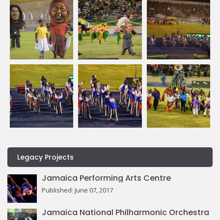
Legacy Projects
Jamaica Performing Arts Centre
Published: June 07, 2017
Jamaica National Philharmonic Orchestra