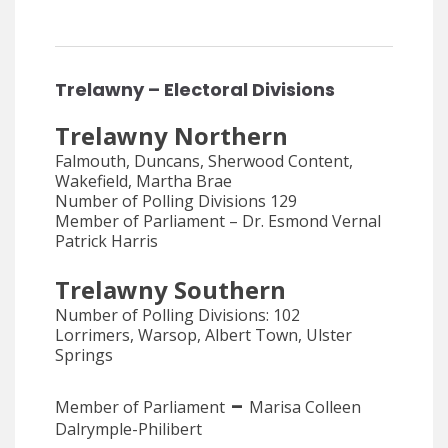
Trelawny – Electoral Divisions
Trelawny Northern
Falmouth, Duncans, Sherwood Content,
Wakefield, Martha Brae
Number of Polling Divisions 129
Member of Parliament – Dr. Esmond Vernal
Patrick Harris
Trelawny Southern
Number of Polling Divisions: 102
Lorrimers, Warsop, Albert Town, Ulster
Springs
–
Member of Parliament
Marisa Colleen
Dalrymple-Philibert