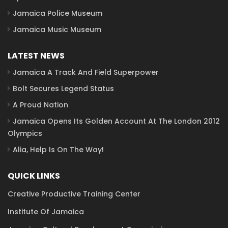
Jamaica Police Museum
Jamaica Music Museum
LATEST NEWS
Jamaica A Track And Field Superpower
Bolt Secures Legend Status
A Proud Nation
Jamaica Opens Its Golden Account At The London 2012
Olympics
Alia, Help Is On The Way!
QUICK LINKS
Creative Productive Training Center
Institute Of Jamaica