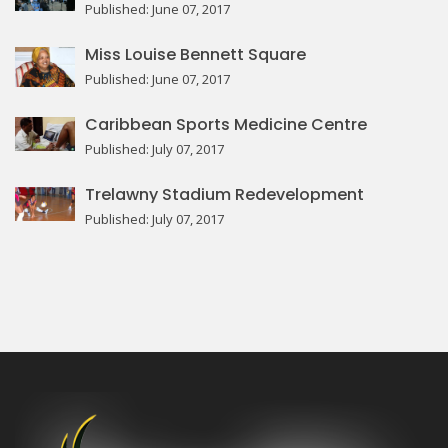
Published: June 07, 2017
Miss Louise Bennett Square
Published: June 07, 2017
Caribbean Sports Medicine Centre
Published: July 07, 2017
Trelawny Stadium Redevelopment
Published: July 07, 2017