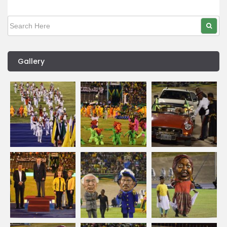
Gallery