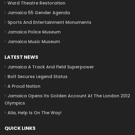
Ward Theatre Restoration
Jamaica 55 Gender Agenda
Sports And Entertainment Monuments
Jamaica Police Museum
Jamaica Music Museum
LATEST NEWS
Jamaica A Track And Field Superpower
Bolt Secures Legend Status
A Proud Nation
Jamaica Opens Its Golden Account At The London 2012
Olympics
Alia, Help Is On The Way!
QUICK LINKS