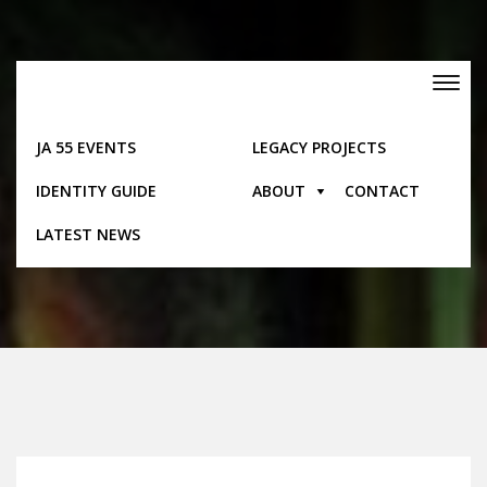
Skip
to
content
Toggle
navigation
JA 55 EVENTS
LEGACY PROJECTS
IDENTITY GUIDE
ABOUT
CONTACT
Timeline
LATEST NEWS
Home
Timeline
1998