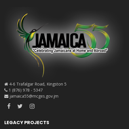
4-6 Trafalgar Road, Kingston 5
1 (876) 978 - 5347
jamaica55@mcges.gov.jm
LEGACY PROJECTS