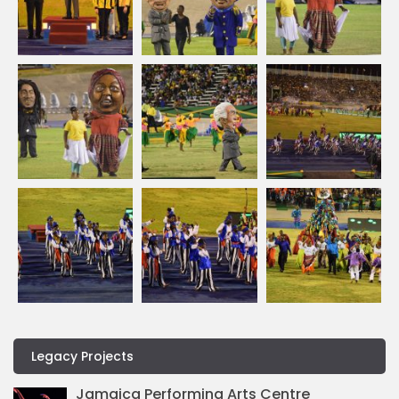
Legacy Projects
Jamaica Performing Arts Centre