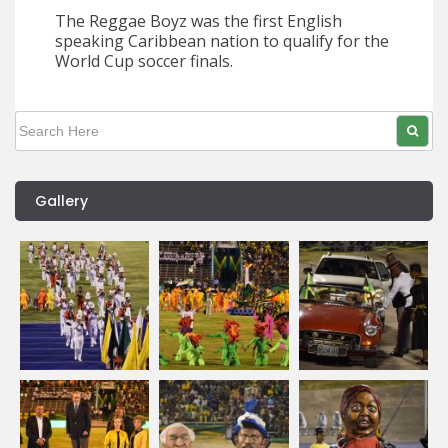
The Reggae Boyz was the first English
speaking Caribbean nation to qualify for the
World Cup soccer finals.
Gallery