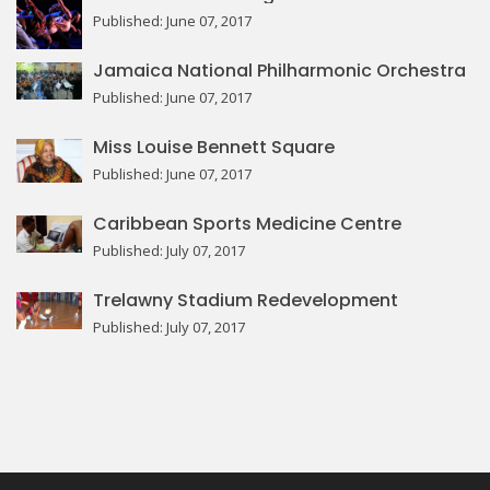
Published: June 07, 2017
Jamaica National Philharmonic Orchestra
Published: June 07, 2017
Miss Louise Bennett Square
Published: June 07, 2017
Caribbean Sports Medicine Centre
Published: July 07, 2017
Trelawny Stadium Redevelopment
Published: July 07, 2017