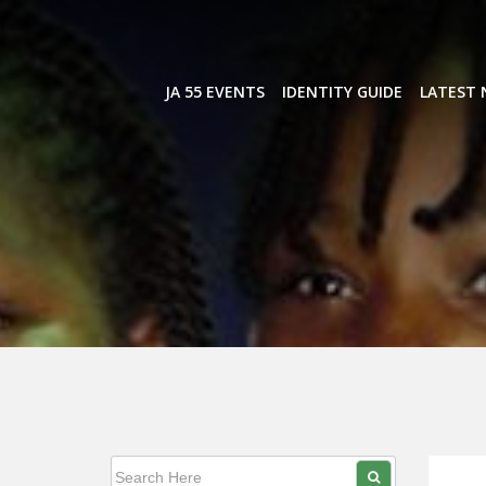
Skip
to
content
JA 55 EVENTS
IDENTITY GUIDE
LATEST