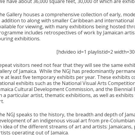
We have about 36,000 square feet, 30,000 of which are exhib
he Gallery houses a comprehensive collection of early, mo
n addition to along with smaller Caribbean and international 
vailable for viewing, with many exhibitions being hosted th
rogramme includes retrospectives of work by Jamaican artists
ouring exhibitions.
[hdvideo id=1 playlistid=2 width=3
epeat visitors need not fear that they will see the same exhi
allery of Jamaica. While the NGJ has predominantly perman
re at least five temporary exhibits per year. These exhibits co
ational exhibits such as the National Visual Arts Competition
amaica Cultural Development Commission, and the Biennial Ex
n a particular artist, thematic exhibitions, as well as exhibit
t.
he NGJ speaks to the history, the breadth and depth of Jamaic
evelopment of an indigenous visual art from pre-Columbian 
n idea of the different streams of art and artists: Jamaicans
rtists operating out of Jamaica.