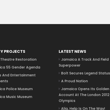
Y PROJECTS
LATEST NEWS
Theatre Restoration
Jamaica A Track And Field
Superpower
ca 55 Gender Agenda
Bolt Secures Legend Status
s And Entertainment
ents
A Proud Nation
ca Police Museum
Jamaica Opens Its Golden
Account At The London 2012
ca Music Museum
Olympics
Alia, Help Is On The Way!