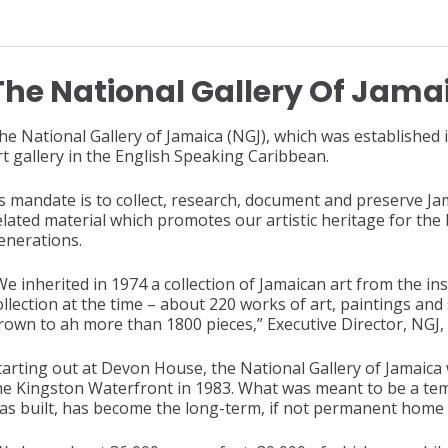
The National Gallery Of Jama
he National Gallery of Jamaica (NGJ), which was established i
rt gallery in the English Speaking Caribbean.
ts mandate is to collect, research, document and preserve J
elated material which promotes our artistic heritage for the
enerations.
We inherited in 1974 a collection of Jamaican art from the ins
ollection at the time – about 220 works of art, paintings and
rown to ah more than 1800 pieces,” Executive Director, NGJ, 
tarting out at Devon House, the National Gallery of Jamaic
he Kingston Waterfront in 1983. What was meant to be a temp
as built, has become the long-term, if not permanent home o