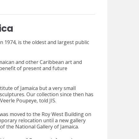
ica
n 1974, is the oldest and largest public
amaican and other Caribbean art and
 benefit of present and future
titute of Jamaica but a very small
 sculptures. Our collection since then has
Veerle Poupeye, told JIS.
a was moved to the Roy West Building on
orary relocation until a new gallery
f the National Gallery of Jamaica.