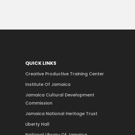
QUICK LINKS
Creative Productive Training Center
Institute Of Jamaica
Jamaica Cultural Development
Commission
Jamaica National Heritage Trust
Liberty Hall
National Library Of Jamaica