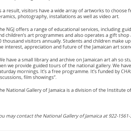
s a result, visitors have a wide array of artworks to choose 
eramics, photography, installations as well as video art.
he NGJ offers a range of educational services, including guid
nd children’s art programmes and also operates a gift shop 
0 thousand visitors annually. Students and children make up 
he interest, appreciation and future of the Jamaican art scen
We have a small library and archive on Jamaican art ah so s
hen we provide guided tours of the national gallery. We hav
aturday mornings. It’s a free programme. It’s funded by CHAS
iscussions, film showings”.
he National Gallery of Jamaica is a division of the Institute 
ou may contact the National Gallery of Jamaica at 922-1561-3