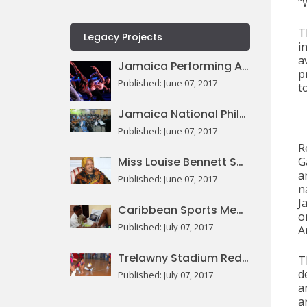
“
T
Legacy Projects
i
a
Jamaica Performing Arts Centre
p
Published: June 07, 2017
t
Jamaica National Philharmonic Orchestra
Published: June 07, 2017
R
Miss Louise Bennett Square
G
a
Published: June 07, 2017
n
J
Caribbean Sports Medicine Centre
o
Published: July 07, 2017
Ar
Trelawny Stadium Redevelopment
T
d
Published: July 07, 2017
a
a