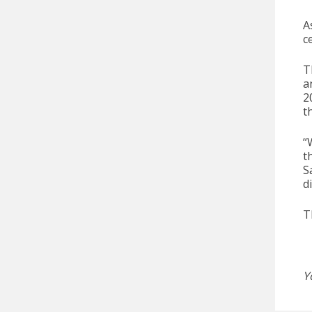
A
c
T
a
2
t
“
t
S
d
T
Y