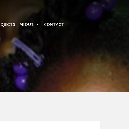
ROJECTS
ABOUT
CONTACT