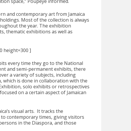
ition space,” Poupeye informed.
dern and contemporary art from Jamaica
holdings. Most of the collection is always
roughout the year. The exhibition
, thematic exhibitions as well as
00 height=300 ]
bits every time they go to the National
ent and semi-permanent exhibits, there
ver a variety of subjects, including
, which is done in collaboration with the
hibition, solo exhibits or retrospectives
s focused on a certain aspect of Jamaican
a’s visual arts. It tracks the
to contemporary times, giving visitors
, persons in the Diaspora, and those