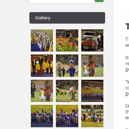
Gallery
T
a
I
r
g
“
c
g
S
t
w