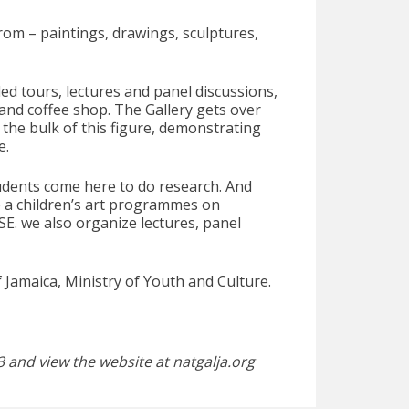
from – paintings, drawings, sculptures,
ed tours, lectures and panel discussions,
and coffee shop. The Gallery gets over
the bulk of this figure, demonstrating
e.
tudents come here to do research. And
e a children’s art programmes on
E. we also organize lectures, panel
of Jamaica, Ministry of Youth and Culture.
 and view the website at natgalja.org