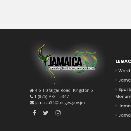
LEGAC
Ward 
Jamai
Sport
4-6 Trafalgar Road, Kingston 5
1 (876) 978 - 5347
Monum
jamaica55@mcges.gov.jm
Jamai
Jamai