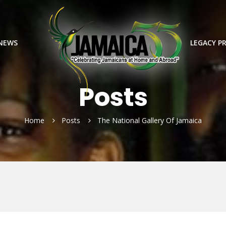
 NEWS
LEGACY P
Posts
Home
Posts
The National Gallery Of Jamaica