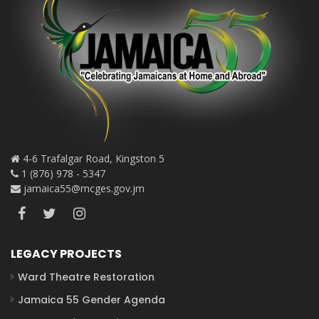
4-6 Trafalgar Road, Kingston 5
1 (876) 978 - 5347
jamaica55@mcges.gov.jm
LEGACY PROJECTS
Ward Theatre Restoration
Jamaica 55 Gender Agenda