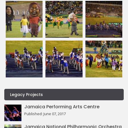
Legacy Projects
Jamaica Performing Arts Centre
Published: June 07, 2017
Jamaica National Philharmonic Orchestra