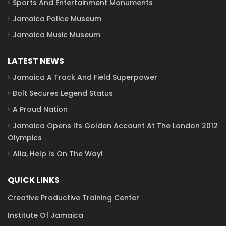
Sports And Entertainment Monuments
Jamaica Police Museum
Jamaica Music Museum
LATEST NEWS
Jamaica A Track And Field Superpower
Bolt Secures Legend Status
A Proud Nation
Jamaica Opens Its Golden Account At The London 2012
Olympics
Alia, Help Is On The Way!
QUICK LINKS
Creative Productive Training Center
Institute Of Jamaica