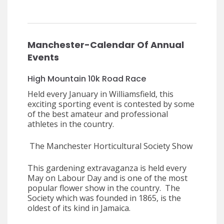
Manchester-Calendar Of Annual
Events
High Mountain 10k Road Race
Held every January in Williamsfield, this
exciting sporting event is contested by some
of the best amateur and professional
athletes in the country.
The Manchester Horticultural Society Show
This gardening extravaganza is held every
May on Labour Day and is one of the most
popular flower show in the country. The
Society which was founded in 1865, is the
oldest of its kind in Jamaica.