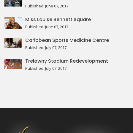
Published: June 07, 2017
Miss Louise Bennett Square
Published: June 07, 2017
Caribbean Sports Medicine Centre
Published: July 07, 2017
Trelawny Stadium Redevelopment
Published: July 07, 2017