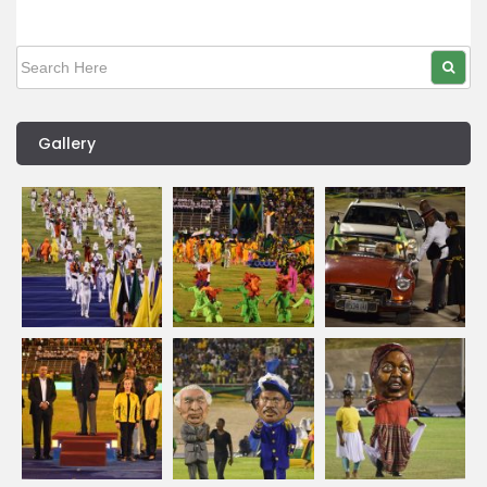
Gallery