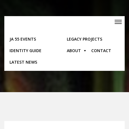
Skip
to
content
Toggle
navigation
JA 55 EVENTS
LEGACY PROJECTS
IDENTITY GUIDE
ABOUT
CONTACT
Posts
LATEST NEWS
Home
Posts
Manchester-Calendar Of Annual Events