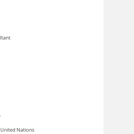
ant
r
r
ted Nations