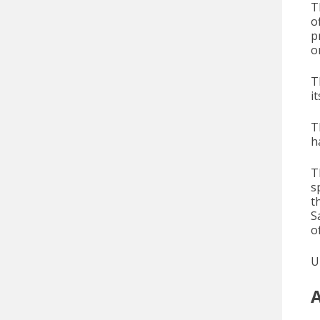
T
o
p
o
T
i
T
h
T
s
t
S
o
U
A