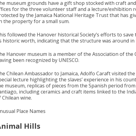
he museum grounds have a gift shop stocked with craft and her
ffices for the three volunteer staff and a lecture/exhibition
rotected by the Jamaica National Heritage Trust that has give
n the property for a small sum.
his followed the Hanover historical Society’s efforts to save
ts historic worth, indicating that the structure was around in
he Hanover museum is a member of the Association of the Car
aving been recognized by UNESCO.
he Chilean Ambassador to Jamaica, Adolfo Caraft visited th
pecial lecture highlighting the slaves’ experience in his co
he museum, replicas of pieces from the Spanish period fro
antiago, including ceramics and craft items linked to the Indi
f Chilean wine.
nusual Place Names
nimal Hills