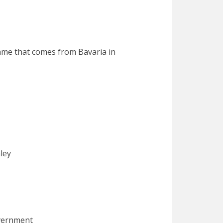
name that comes from Bavaria in
ey
rnment