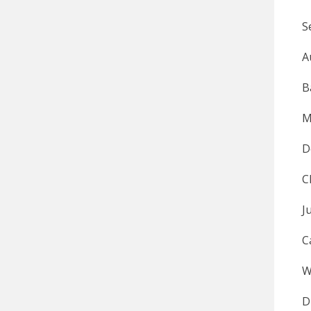
S
A
B
M
D
C
W
D