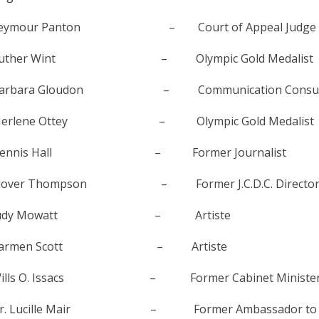
eymour Panton – Court of Appeal Judge
uther Wint – Olympic Gold Medalist
arbara Gloudon – Communication Consult
erlene Ottey – Olympic Gold Medalist
ennis Hall – Former Journalist
lover Thompson – Former J.C.D.C. Directo
Judy Mowatt – Artiste
Carmen Scott – Artiste
ills O. Issacs – Former Cabinet Ministe
r. Lucille Mair – Former Ambassador to Uni