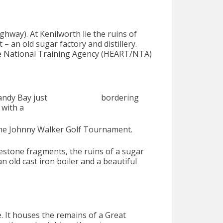
ghway). At Kenilworth lie the ruins of
 – an old sugar factory and distillery.
e National Training Agency (HEART/NTA)
ll and Sandy Bay just bordering
 with a
f the Johnny Walker Golf Tournament.
vestone fragments, the ruins of a sugar
an old cast iron boiler and a beautiful
te. It houses the remains of a Great