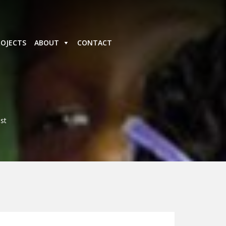
ROJECTS
ABOUT
CONTACT
st