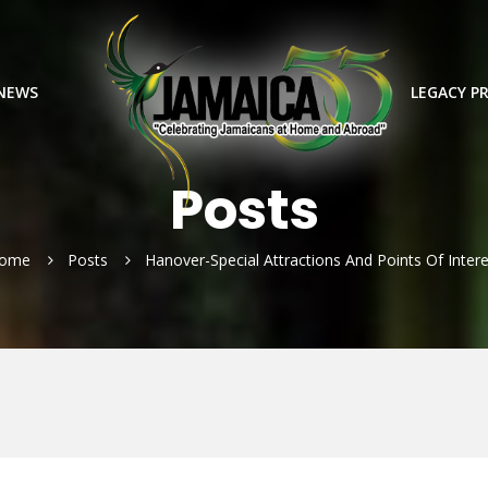
 NEWS
LEGACY P
Posts
ome
Posts
Hanover-Special Attractions And Points Of Intere