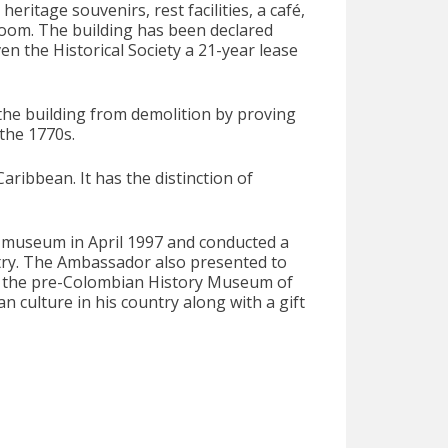
itage souvenirs, rest facilities, a café,
 room. The building has been declared
n the Historical Society a 21-year lease
 the building from demolition by proving
 the 1770s.
ibbean. It has the distinction of
e museum in April 1997 and conducted a
untry. The Ambassador also presented to
m the pre-Colombian History Museum of
an culture in his country along with a gift