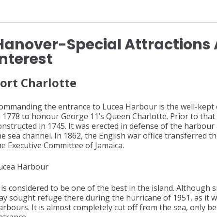
Hanover-Special Attractions 
Interest
ort
Charlotte
ommanding the entrance to Lucea Harbour is the well-kept 
n 1778 to honour George 11’s Queen Charlotte. Prior to that y
onstructed in 1745. It was erected in defense of the harbou
he sea channel. In 1862, the English war office transferred th
he Executive Committee of Jamaica.
ucea Harbour
t is considered to be one of the best in the island. Althoug
ay sought refuge there during the hurricane of 1951, as it w
arbours. It is almost completely cut off from the sea, only b