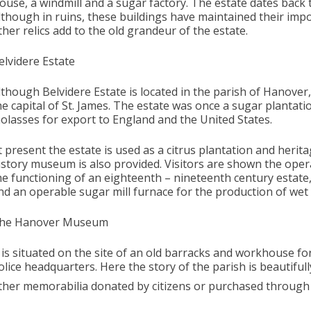
ouse, a windmill and a sugar factory. The estate dates back 
lthough in ruins, these buildings have maintained their imp
ther relics add to the old grandeur of the estate.
elvidere Estate
lthough Belvidere Estate is located in the parish of Hanover,
he capital of St. James. The estate was once a sugar plantat
olasses for export to England and the United States.
t present the estate is used as a citrus plantation and heritag
istory museum is also provided. Visitors are shown the ope
he functioning of an eighteenth – nineteenth century estate
nd an operable sugar mill furnace for the production of wet
he Hanover Museum
t is situated on the site of an old barracks and workhouse f
olice headquarters. Here the story of the parish is beautiful
ther memorabilia donated by citizens or purchased through 