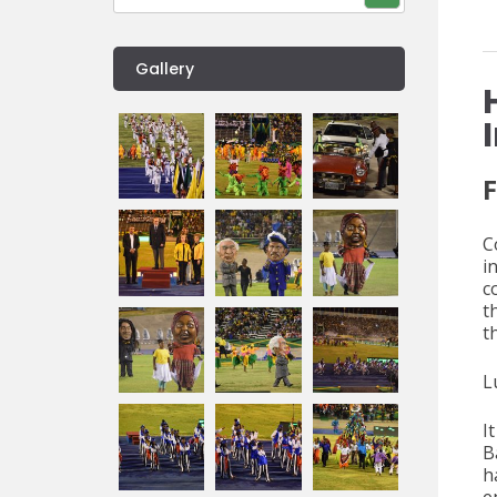
Gallery
F
C
i
c
t
t
L
I
B
h