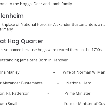
ome to the Hoggs, Deer and Lamb family.
Blenheim
irthplace of National Hero, Sir Alexander Bustamante is a 
ermany.
at Hog Quarter
t is so named because hogs were reared there in the 1700s.
utstanding Jamaicans Born in Hanover
dna Manley – Wife of Norman W. Manl
ir Alexander Bustamante – National Hero
on. P.J. Patterson – Prime Minister
ugh Small – Former Minister of Gove