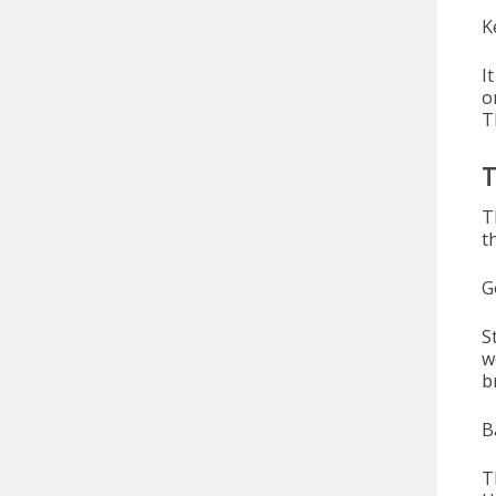
K
I
o
T
T
T
t
G
S
w
b
B
T