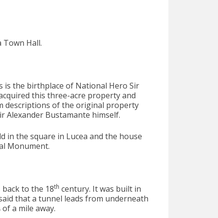
a Town Hall.
s is the birthplace of National Hero Sir
cquired this three-acre property and
m descriptions of the original property
ir Alexander Bustamante himself.
eld in the square in Lucea and the house
nal Monument.
th
 back to the 18
century. It was built in
s said that a tunnel leads from underneath
 of a mile away.