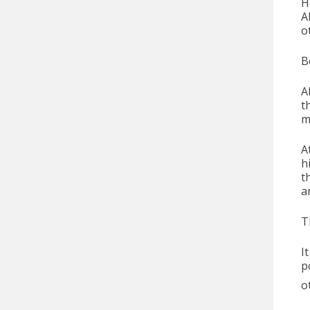
H
A
o
B
A
t
m
A
h
t
a
T
I
p
o