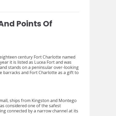
And Points Of
eighteen century Fort Charlotte named
ear it is listed as Lucea Fort and was
r and stands on a peninsular over-looking
e barracks and Fort Charlotte as a gift to
h small, ships from Kingston and Montego
as considered one of the safest
eing connected by a narrow channel at its