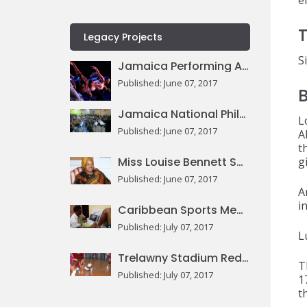
e
T
Legacy Projects
S
Jamaica Performing Arts Centre
Published: June 07, 2017
Jamaica National Philharmonic Orchestra
L
Published: June 07, 2017
A
t
Miss Louise Bennett Square
g
Published: June 07, 2017
A
i
Caribbean Sports Medicine Centre
Published: July 07, 2017
L
Trelawny Stadium Redevelopment
T
Published: July 07, 2017
1
t