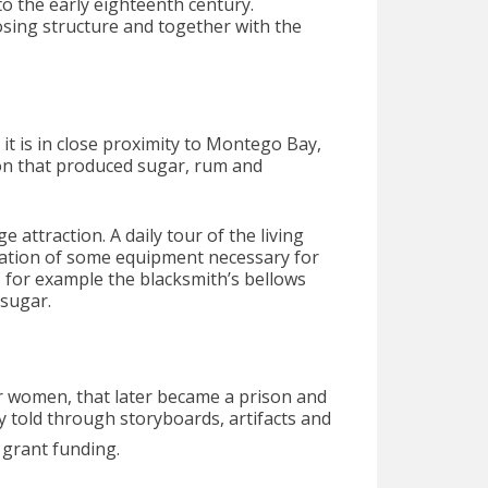
to the early eighteenth century.
osing structure and together with the
 it is in close proximity to Montego Bay,
ion that produced sugar, rum and
e attraction. A daily tour of the living
ration of some equipment necessary for
, for example the blacksmith’s bellows
 sugar.
or women, that later became a prison and
ly told through storyboards, artifacts and
grant funding.