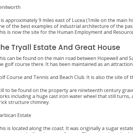
enilworth
t is approximately 9 miles east of Lucea (1mile on the main hi
ne of the best examples of industrial architecture of the past
his is now the site for the Human Employment and Resourc
he Tryall Estate And Great House
his can be found on the main road between Hopewe
he golf course there. It has been maintained as an attraction
olf Course and Tennis and Beach Club. It is also the site o
till to be found on the property are nineteenth century gra
orks including a huge cast iron water wheel that still turns, 
rick structure chimney.
arbican Estate
his is located along the coast. It was originally a sugar esta