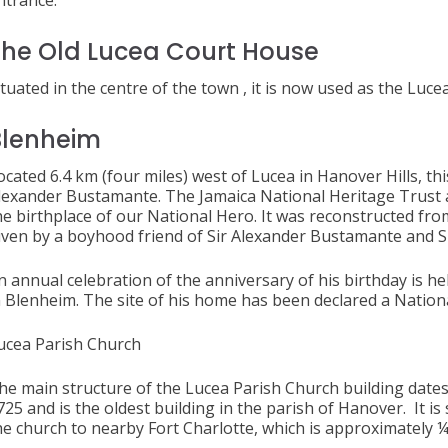
ntrance.
he Old Lucea Court House
ituated in the centre of the town , it is now used as the Luce
Blenheim
ocated 6.4 km (four miles) west of Lucea in Hanover Hills, thi
lexander Bustamante. The Jamaica National Heritage Trust a
he birthplace of our National Hero. It was reconstructed fro
iven by a boyhood friend of Sir Alexander Bustamante and S
n annual celebration of the anniversary of his birthday is h
n Blenheim. The site of his home has been declared a Natio
ucea Parish Church
he main structure of the Lucea Parish Church building dates
725 and is the oldest building in the parish of Hanover. It i
he church to nearby Fort Charlotte, which is approximately ¼