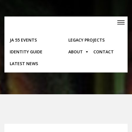
Skip
to
content
Toggle
navigation
JA 55 EVENTS
LEGACY PROJECTS
IDENTITY GUIDE
ABOUT
CONTACT
Gallery Items
LATEST NEWS
Home
Gallery Items