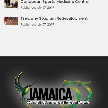
Caribbean Sports Medicine Centre
Published: July 07, 2017
Trelawny Stadium Redevelopment
Published: July 07, 2017