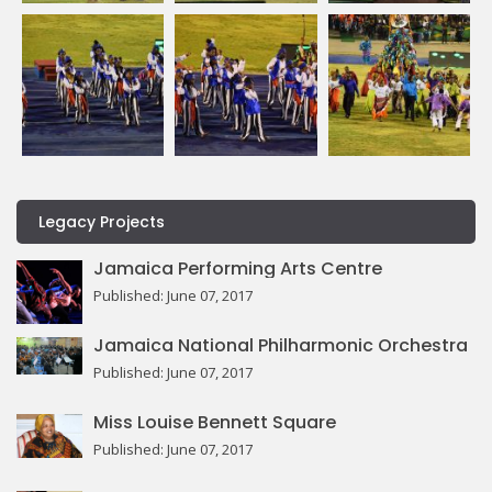
Legacy Projects
Jamaica Performing Arts Centre
Published: June 07, 2017
Jamaica National Philharmonic Orchestra
Published: June 07, 2017
Miss Louise Bennett Square
Published: June 07, 2017