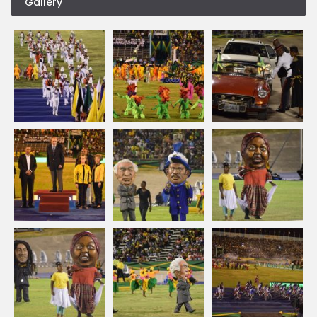
Gallery