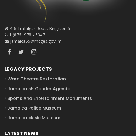
4-6 Trafalgar Road, Kingston 5
1 (876) 978 - 5347
jamaica55@mcges.gov.jm
LEGACY PROJECTS
Ward Theatre Restoration
Jamaica 55 Gender Agenda
Sports And Entertainment Monuments
Jamaica Police Museum
Jamaica Music Museum
LATEST NEWS