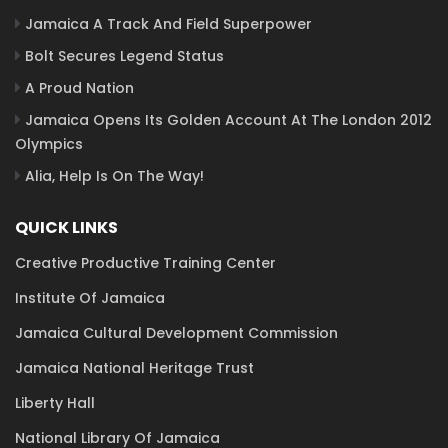
Jamaica A Track And Field Superpower
Bolt Secures Legend Status
A Proud Nation
Jamaica Opens Its Golden Account At The London 2012
Olympics
Alia, Help Is On The Way!
QUICK LINKS
Creative Productive Training Center
Institute Of Jamaica
Jamaica Cultural Development Commission
Jamaica National Heritage Trust
Liberty Hall
National Library Of Jamaica