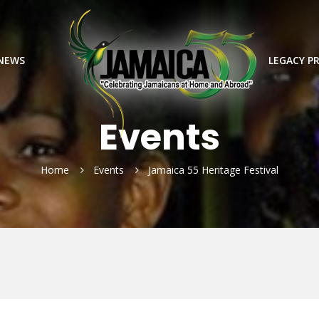
 NEWS
LEGACY P
Events
Home
Events
Jamaica 55 Heritage Festival