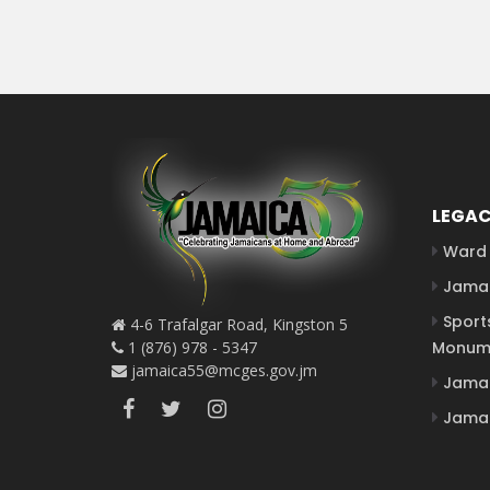
LEGAC
Ward 
Jamai
Sport
4-6 Trafalgar Road, Kingston 5
1 (876) 978 - 5347
Monum
jamaica55@mcges.gov.jm
Jamai
Jamai