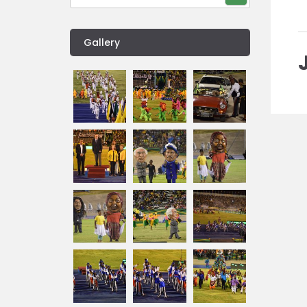
Gallery