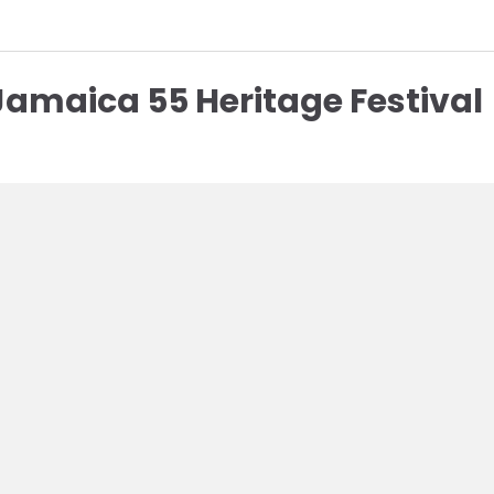
Jamaica 55 Heritage Festival