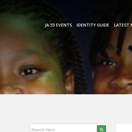
Skip
to
content
JA 55 EVENTS
IDENTITY GUIDE
LATEST