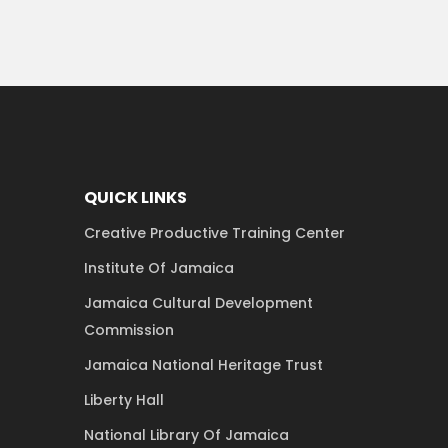
QUICK LINKS
Creative Productive Training Center
Institute Of Jamaica
Jamaica Cultural Development
Commission
Jamaica National Heritage Trust
Liberty Hall
National Library Of Jamaica