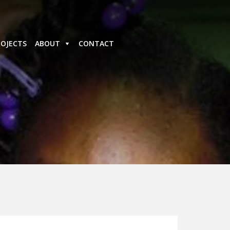
ROJECTS
ABOUT
CONTACT