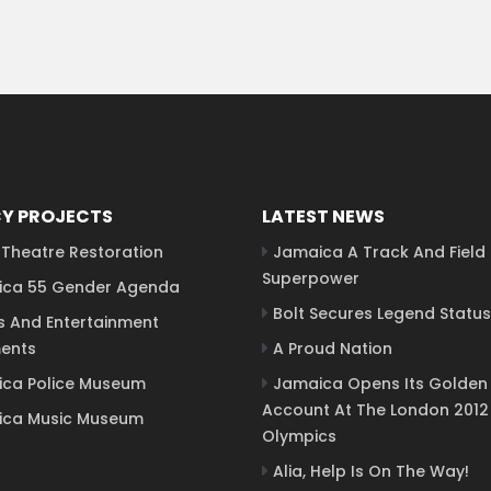
Y PROJECTS
LATEST NEWS
Theatre Restoration
Jamaica A Track And Field
Superpower
ca 55 Gender Agenda
Bolt Secures Legend Status
s And Entertainment
ents
A Proud Nation
ca Police Museum
Jamaica Opens Its Golden
Account At The London 2012
ca Music Museum
Olympics
Alia, Help Is On The Way!