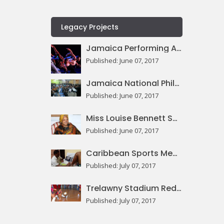
Legacy Projects
Jamaica Performing Arts Centre
Published: June 07, 2017
Jamaica National Philharmonic Orchestra
Published: June 07, 2017
Miss Louise Bennett Square
Published: June 07, 2017
Caribbean Sports Medicine Centre
Published: July 07, 2017
Trelawny Stadium Redevelopment
Published: July 07, 2017