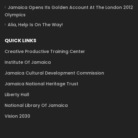
Jamaica Opens Its Golden Account At The London 2012
Olympics
Alia, Help Is On The Way!
QUICK LINKS
Creative Productive Training Center
Institute Of Jamaica
Jamaica Cultural Development Commission
Jamaica National Heritage Trust
Liberty Hall
National Library Of Jamaica
Vision 2030