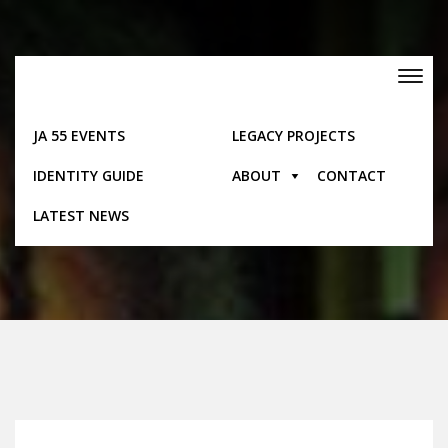
Skip
to
content
Toggle
navigation
JA 55 EVENTS
LEGACY PROJECTS
IDENTITY GUIDE
ABOUT
CONTACT
Posts
LATEST NEWS
Home
Posts
First Aid