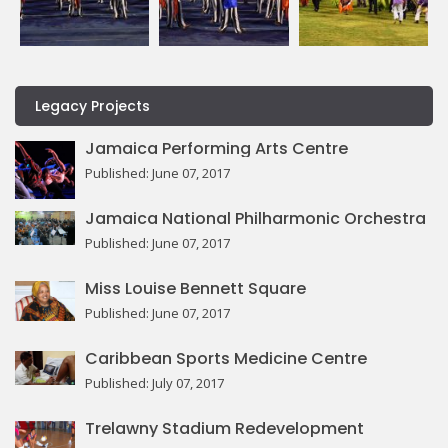
Legacy Projects
Jamaica Performing Arts Centre
Published: June 07, 2017
Jamaica National Philharmonic Orchestra
Published: June 07, 2017
Miss Louise Bennett Square
Published: June 07, 2017
Caribbean Sports Medicine Centre
Published: July 07, 2017
Trelawny Stadium Redevelopment