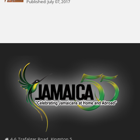
Published: July 07, 2017
4-6 Trafalgar Road, Kingston 5