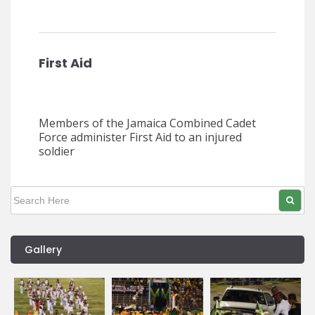
First Aid
Members of the Jamaica Combined Cadet
Force administer First Aid to an injured
soldier
Gallery