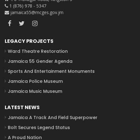
1 (876) 978 - 5347
jamaica55@mcges.gov.jm
LEGACY PROJECTS
Ward Theatre Restoration
Jamaica 55 Gender Agenda
Sports And Entertainment Monuments
Jamaica Police Museum
Jamaica Music Museum
LATEST NEWS
Jamaica A Track And Field Superpower
Bolt Secures Legend Status
A Proud Nation