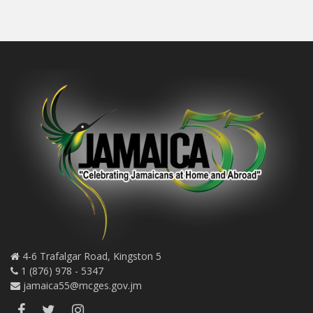
4-6 Trafalgar Road, Kingston 5
1 (876) 978 - 5347
jamaica55@mcges.gov.jm