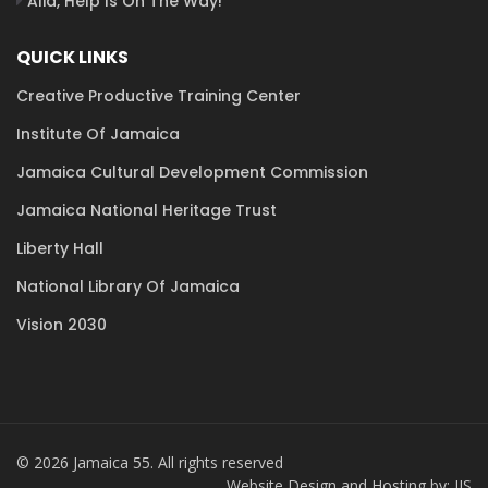
Alia, Help Is On The Way!
QUICK LINKS
Creative Productive Training Center
Institute Of Jamaica
Jamaica Cultural Development Commission
Jamaica National Heritage Trust
Liberty Hall
National Library Of Jamaica
Vision 2030
© 2026 Jamaica 55. All rights reserved
Website Design and Hosting by: JIS