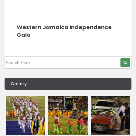
Western Jamaica Independence
Gala
Gallery