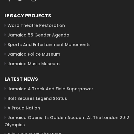
LEGACY PROJECTS
Ward Theatre Restoration
Jamaica 55 Gender Agenda
Sports And Entertainment Monuments
Jamaica Police Museum
Jamaica Music Museum
LATEST NEWS
Jamaica A Track And Field Superpower
Bolt Secures Legend Status
A Proud Nation
Jamaica Opens Its Golden Account At The London 2012
Olympics