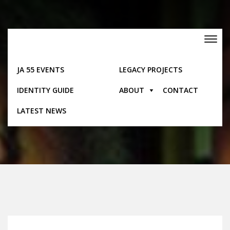
Skip
to
content
Toggle
navigation
JA 55 EVENTS
LEGACY PROJECTS
IDENTITY GUIDE
ABOUT
CONTACT
Events
LATEST NEWS
Home
Events
Western Jamaica Independence Gala