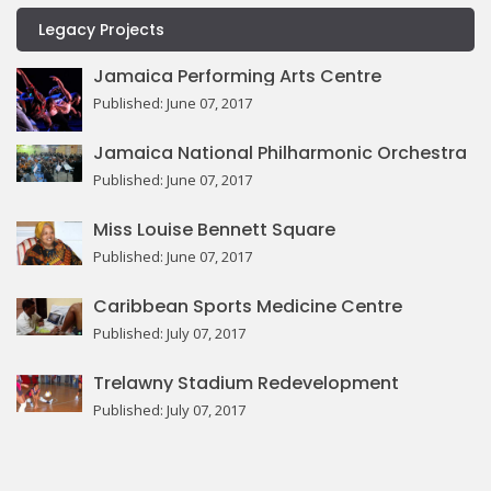
Legacy Projects
Jamaica Performing Arts Centre
Published: June 07, 2017
Jamaica National Philharmonic Orchestra
Published: June 07, 2017
Miss Louise Bennett Square
Published: June 07, 2017
Caribbean Sports Medicine Centre
Published: July 07, 2017
Trelawny Stadium Redevelopment
Published: July 07, 2017