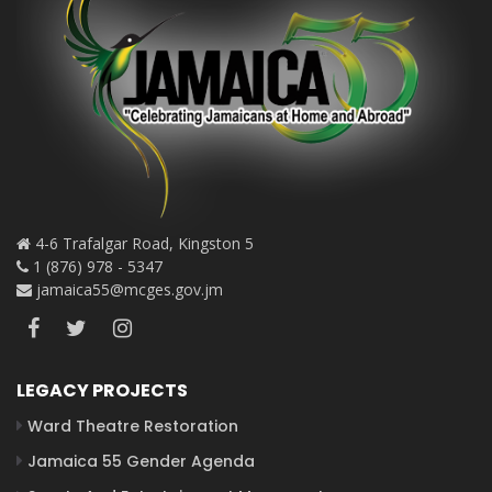
4-6 Trafalgar Road, Kingston 5
1 (876) 978 - 5347
jamaica55@mcges.gov.jm
LEGACY PROJECTS
Ward Theatre Restoration
Jamaica 55 Gender Agenda