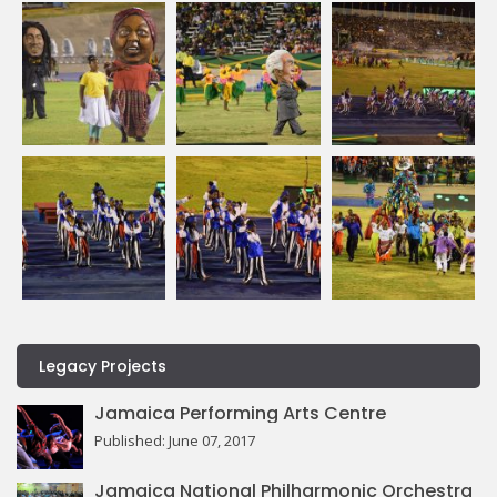
Legacy Projects
Jamaica Performing Arts Centre
Published: June 07, 2017
Jamaica National Philharmonic Orchestra