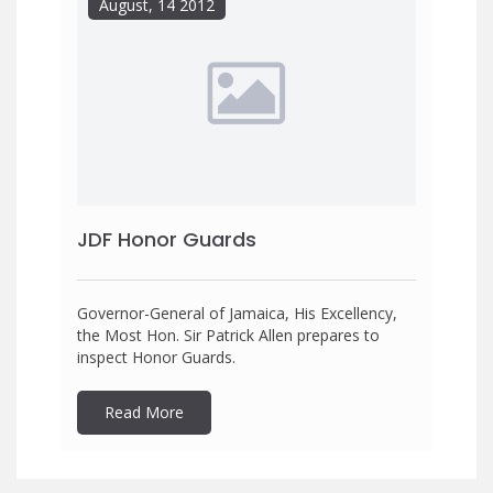
August, 14 2012
JDF Honor Guards
Governor-General of Jamaica, His Excellency,
the Most Hon. Sir Patrick Allen prepares to
inspect Honor Guards.
Read More