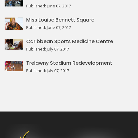
Published: June 07, 2017
Miss Louise Bennett Square
Published: June 07, 2017
Caribbean Sports Medicine Centre
Published: July 07, 2017
Trelawny Stadium Redevelopment
Published: July 07, 2017