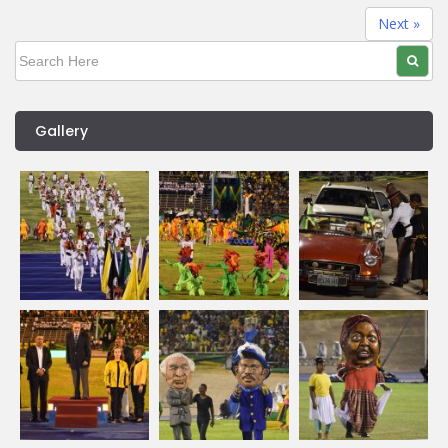
Next »
Gallery