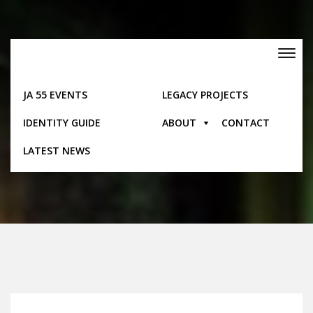
Skip
to
content
Toggle
navigation
JA 55 EVENTS
LEGACY PROJECTS
IDENTITY GUIDE
ABOUT
CONTACT
Feature
LATEST NEWS
Home
Feature