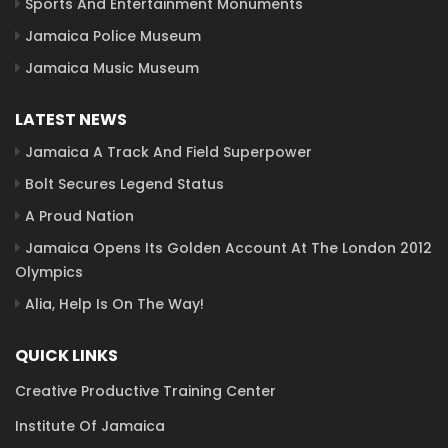
Sports And Entertainment Monuments
Jamaica Police Museum
Jamaica Music Museum
LATEST NEWS
Jamaica A Track And Field Superpower
Bolt Secures Legend Status
A Proud Nation
Jamaica Opens Its Golden Account At The London 2012
Olympics
Alia, Help Is On The Way!
QUICK LINKS
Creative Productive Training Center
Institute Of Jamaica