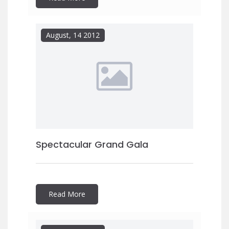
August, 14 2012
Spectacular Grand Gala
Read More