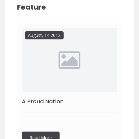
Feature
August, 14 2012
A Proud Nation
Read More