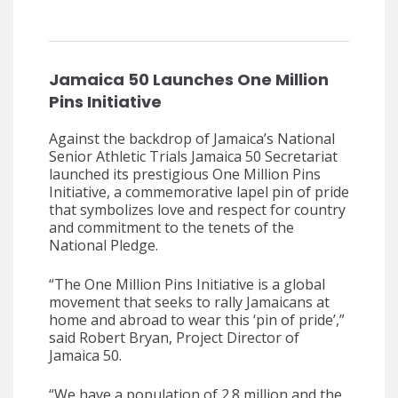
Jamaica 50 Launches One Million
Pins Initiative
Against the backdrop of Jamaica’s National
Senior Athletic Trials Jamaica 50 Secretariat
launched its prestigious One Million Pins
Initiative, a commemorative lapel pin of pride
that symbolizes love and respect for country
and commitment to the tenets of the
National Pledge.
“The One Million Pins Initiative is a global
movement that seeks to rally Jamaicans at
home and abroad to wear this ‘pin of pride’,”
said Robert Bryan, Project Director of
Jamaica 50.
“We have a population of 2.8 million and the