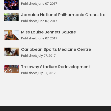
Published: June 07, 2017
Jamaica National Philharmonic Orchestra
Published: June 07, 2017
Miss Louise Bennett Square
Published: June 07, 2017
Caribbean Sports Medicine Centre
Published: July 07, 2017
Trelawny Stadium Redevelopment
Published: July 07, 2017