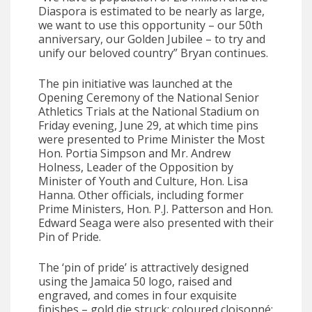
Diaspora is estimated to be nearly as large,
we want to use this opportunity – our 50th
anniversary, our Golden Jubilee – to try and
unify our beloved country” Bryan continues.
The pin initiative was launched at the
Opening Ceremony of the National Senior
Athletics Trials at the National Stadium on
Friday evening, June 29, at which time pins
were presented to Prime Minister the Most
Hon. Portia Simpson and Mr. Andrew
Holness, Leader of the Opposition by
Minister of Youth and Culture, Hon. Lisa
Hanna. Other officials, including former
Prime Ministers, Hon. P.J. Patterson and Hon.
Edward Seaga were also presented with their
Pin of Pride.
The ‘pin of pride’ is attractively designed
using the Jamaica 50 logo, raised and
engraved, and comes in four exquisite
finishes – gold die struck; coloured cloisonné;