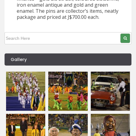
iron enamel antique and gold and green
enamel. The pins are collector’s items, neatly
package and priced at J$700.00 each.
Gallery