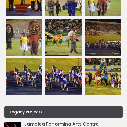
Legacy Projects
Jamaica Performing Arts Centre