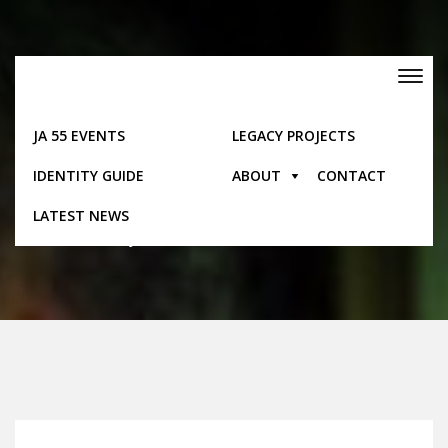
Skip
to
content
Toggle
navigation
JA 55 EVENTS
LEGACY PROJECTS
Posts
IDENTITY GUIDE
ABOUT
CONTACT
LATEST NEWS
Home
Posts
Jamaica 50 Launches One Million Pins Initiative