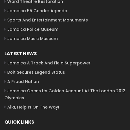
Ward Theatre Restoration
Jamaica 55 Gender Agenda
Sports And Entertainment Monuments
Jamaica Police Museum
Jamaica Music Museum
LATEST NEWS
Jamaica A Track And Field Superpower
Bolt Secures Legend Status
A Proud Nation
Jamaica Opens Its Golden Account At The London 2012
Olympics
Alia, Help Is On The Way!
QUICK LINKS