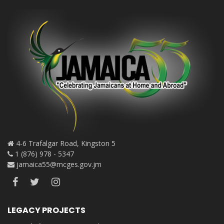
4-6 Trafalgar Road, Kingston 5
1 (876) 978 - 5347
jamaica55@mcges.gov.jm
LEGACY PROJECTS